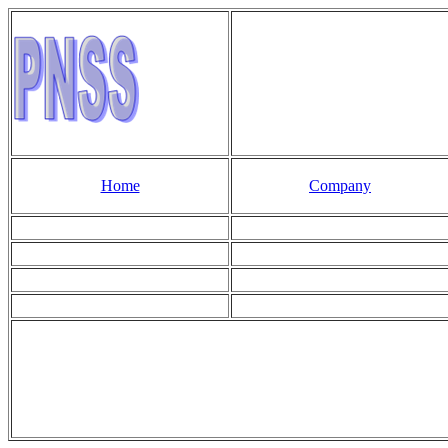
Home
Company