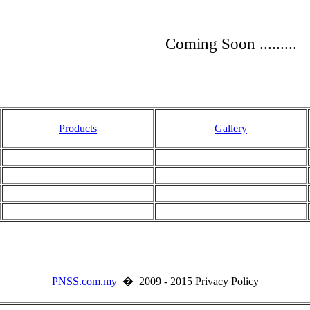
Coming Soon .........
Products
Gallery
PNSS.com.my
� 2009 - 2015 Privacy Policy