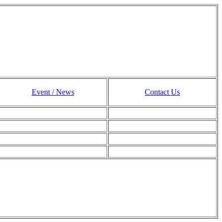
Event / News
Contact Us