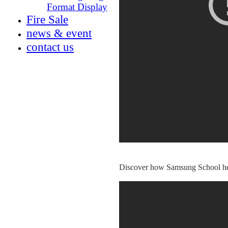
Format Display
Fire Sale
news & event
conta
ct us
Discover how Samsung School helps