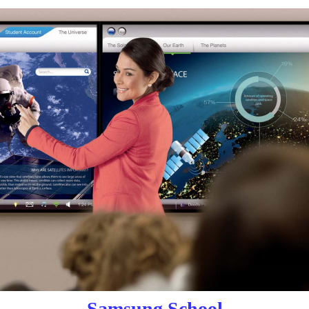
Samsung School