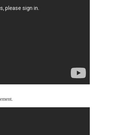
vement.