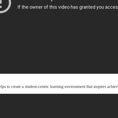
 to create a student-centric learning environment that inspires achie