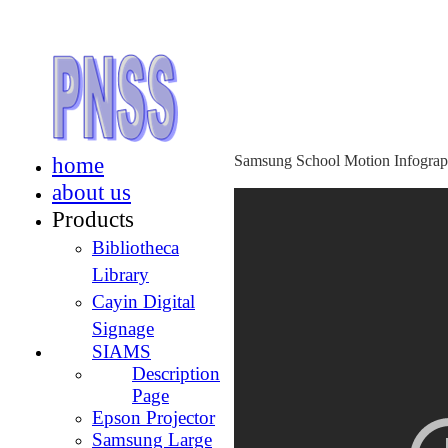
home
Samsung School Motion Infograp
about us
Products
Bibliotheca
Library
Cayin Digital
Signage
SIAMS
Description
Page
Epson Projector
Samsung Large